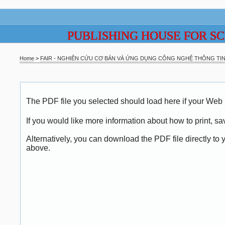
PUBLISHING HOUSE FOR S
Home
>
FAIR - NGHIÊN CỨU CƠ BẢN VÀ ỨNG DỤNG CÔNG NGHỆ THÔNG TIN 
The PDF file you selected should load here if your Web 
If you would like more information about how to print, 
Alternatively, you can download the PDF file directly t
above.