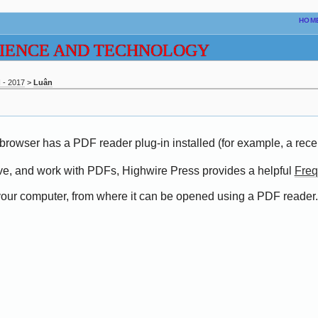
HOM
CIENCE AND TECHNOLOGY
- 2017
>
Luân
browser has a PDF reader plug-in installed (for example, a rece
save, and work with PDFs, Highwire Press provides a helpful
Freq
o your computer, from where it can be opened using a PDF reader