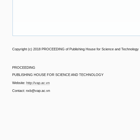
Copyright (c) 2018 PROCEEDING of Publishing House for Science and Technology
PROCEEDING
PUBLISHING HOUSE FOR SCIENCE AND TECHNOLOGY
Website:
http://vap.ac.vn
Contact: nxb@vap.ac.vn