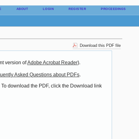
E
ABOUT
LOGIN
REGISTER
PROCEEDINGS
Download this PDF file
nt version of
Adobe Acrobat Reader
).
uently Asked Questions about PDFs
.
. To download the PDF, click the Download link